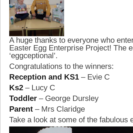
A huge thanks to everyone who ente
Easter Egg Enterprise Project! The e
‘eggceptional’.
Congratulations to the winners:
Reception and KS1
– Evie C
Ks2
– Lucy C
Toddler
– George Dursley
Parent
– Mrs Claridge
Take a look at some of the fabulous e