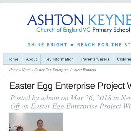
Home
About
Key Information
Parents/Carers
Childre
Home
»
News
» Easter Egg Enterprise Project Winners
Easter Egg Enterprise Project 
Posted by
admin
on Mar 26, 2018 in
Ne
Off
on Easter Egg Enterprise Project W