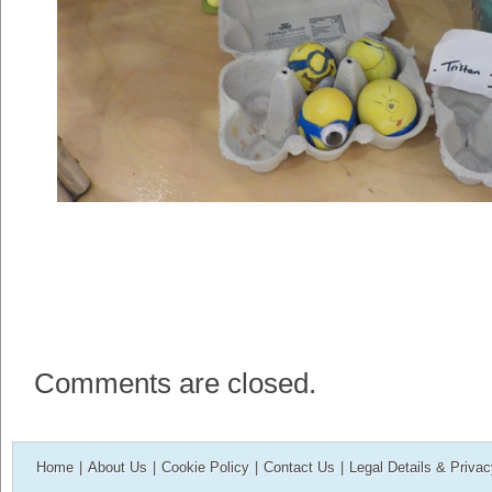
Comments are closed.
Home
|
About Us
|
Cookie Policy
|
Contact Us
|
Legal Details & Priva