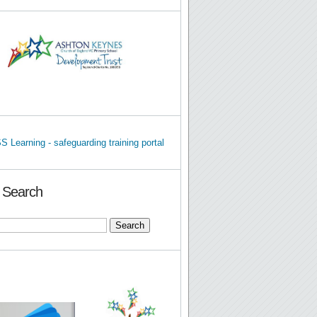
e Search