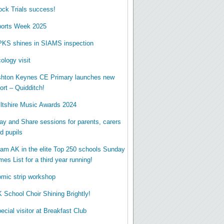
ck Trials success!
orts Week 2025
KS shines in SIAMS inspection
ology visit
hton Keynes CE Primary launches new
ort – Quidditch!
ltshire Music Awards 2024
ay and Share sessions for parents, carers
d pupils
am AK in the elite Top 250 schools Sunday
mes List for a third year running!
mic strip workshop
 School Choir Shining Brightly!
ecial visitor at Breakfast Club