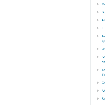
Mo
Sp
AP
Ec
As
sp
Wi
St
an
Te
Ti
Co
AK
Sp