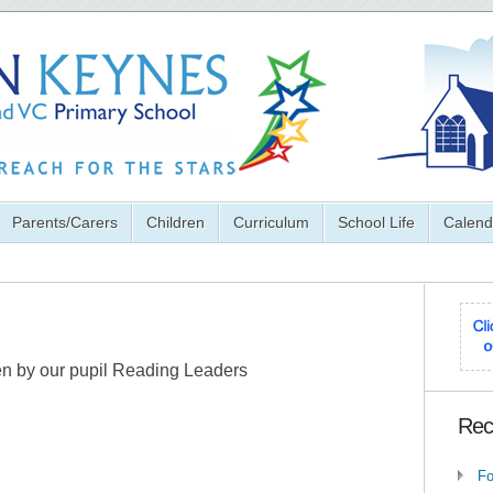
Parents/Carers
Children
Curriculum
School Life
Calend
ten by our pupil Reading Leaders
Rec
Fo