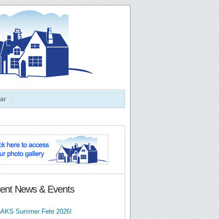
ar
ent News & Events
AKS Summer Fete 2026!