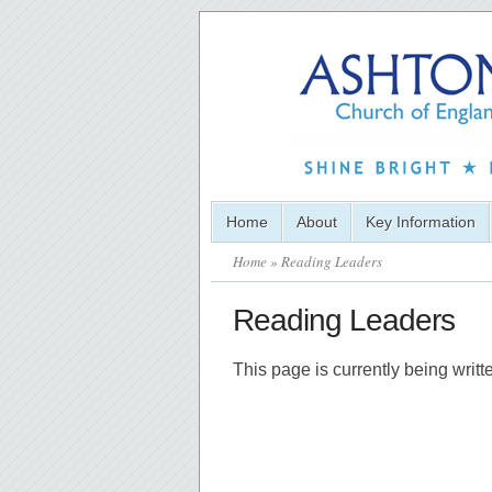
Home
About
Key Information
Home
» Reading Leaders
Reading Leaders
This page is currently being writ