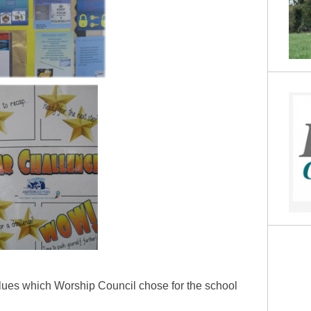
alues which Worship Council chose for the school