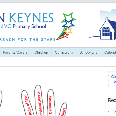
Parents/Carers
Children
Curriculum
School Life
Calend
Rec
Fo