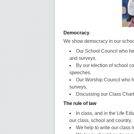
Democracy
We show democracy in our schoo
Our School Council who hel
and surveys.
By our election of school c
speeches.
Our Worship Council who he
surveys.
Discussing our Class Charte
The rule of law
In class, and in the Life Ed
our class, school and country.
We help to write our class r