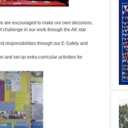
e are encouraged to make our own decisions.
f challenge in our work through the AK star
nd responsibilities through our E-Safety and
n and set up extra-curricular activities for