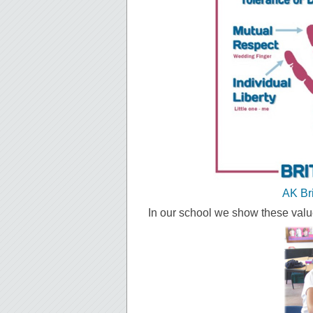
AK Br
In our school we show these valu