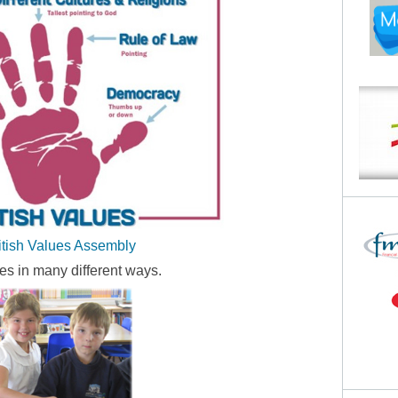
itish Values Assembly
es in many different ways.