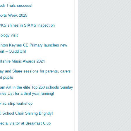
ck Trials success!
orts Week 2025
KS shines in SIAMS inspection
ology visit
hton Keynes CE Primary launches new
ort – Quidditch!
ltshire Music Awards 2024
ay and Share sessions for parents, carers
d pupils
am AK in the elite Top 250 schools Sunday
mes List for a third year running!
mic strip workshop
 School Choir Shining Brightly!
ecial visitor at Breakfast Club