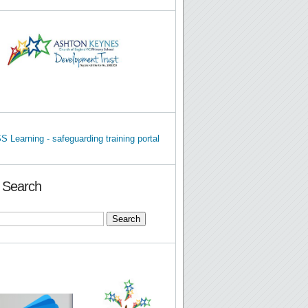
e Search