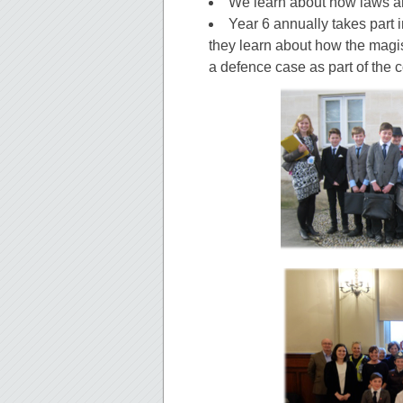
We learn about how laws a
Year 6 annually takes part 
they learn about how the magis
a defence case as part of the 