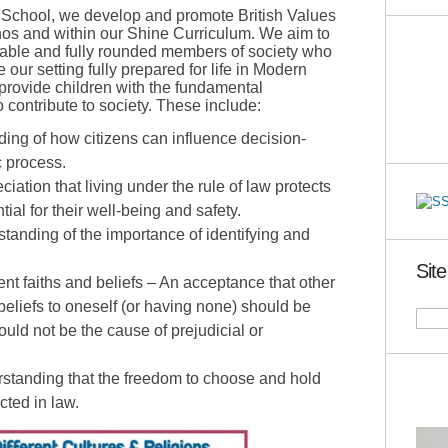
 School, we develop and promote British Values
hos and within our Shine Curriculum. We aim to
uable and fully rounded members of society who
 our setting fully prepared for life in Modern
provide children with the fundamental
 contribute to society. These include:
ng of how citizens can influence decision-
 process.
ation that living under the rule of law protects
tial for their well-being and safety.
tanding of the importance of identifying and
Sit
rent faiths and beliefs – An acceptance that other
 beliefs to oneself (or having none) should be
uld not be the cause of prejudicial or
erstanding that the freedom to choose and hold
ected in law.