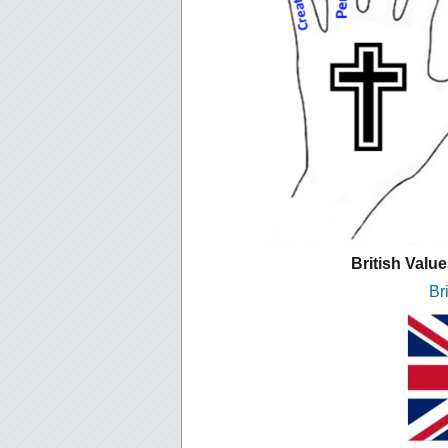
British Valu
Br