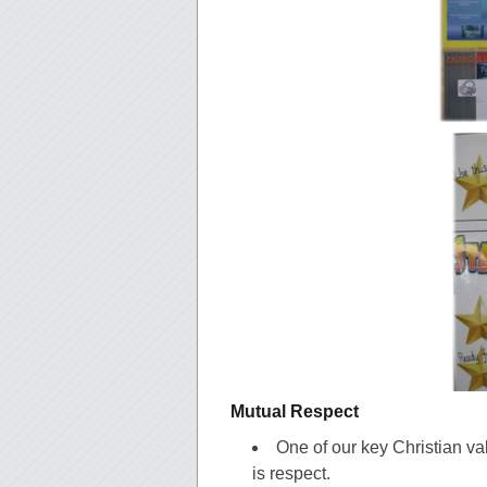
Mutual Respect
One of our key Christian v
is respect.