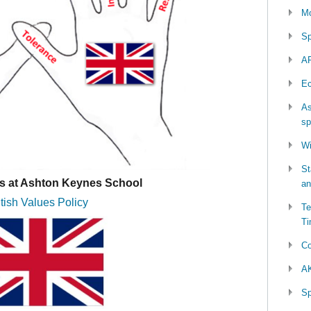
Mo
Sp
AP
Ec
As
sp
Wi
St
es at Ashton Keynes School
an
itish Values Policy
Te
Ti
Co
AK
Sp