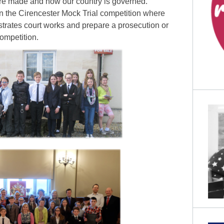
re made and how our country is governed.
in the Cirencester Mock Trial competition where
trates court works and prepare a prosecution or
competition.