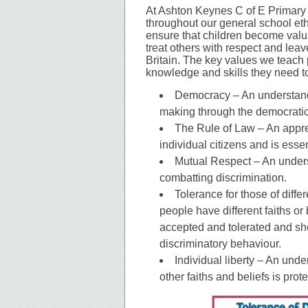
At Ashton Keynes C of E Primary
throughout our general school et
ensure that children become val
treat others with respect and leave
Britain. The key values we teach 
knowledge and skills they need to
Democracy – An understandi
making through the democratic
The Rule of Law – An appreci
individual citizens and is essen
Mutual Respect – An unders
combatting discrimination.
Tolerance for those of diffe
people have different faiths or
accepted and tolerated and sho
discriminatory behaviour.
Individual liberty – An und
other faiths and beliefs is prot