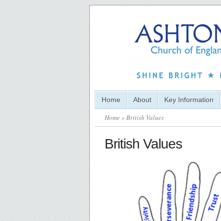
Home
About
Key Information
Home
» British Values
British Values