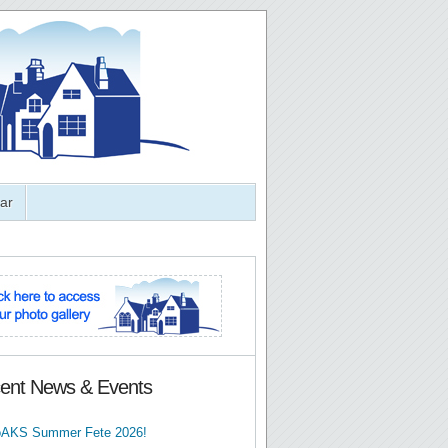
ar
ent News & Events
AKS Summer Fete 2026!