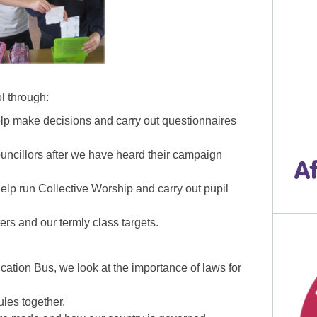
l through:
p make decisions and carry out questionnaires
ouncillors after we have heard their campaign
lp run Collective Worship and carry out pupil
rs and our termly class targets.
ucation Bus, we look at the importance of laws for
ules together.