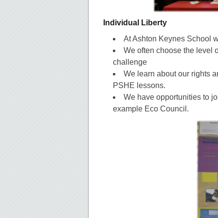
Individual Liberty
At Ashton Keynes School w
We often choose the level o
challenge
We learn about our rights a
PSHE lessons.
We have opportunities to joi
example Eco Council.