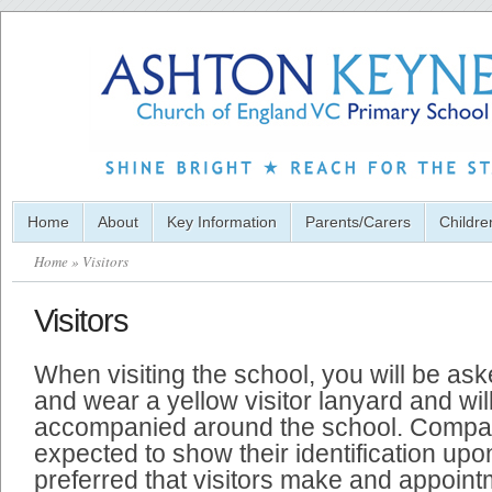
Home
About
Key Information
Parents/Carers
Childre
Home
» Visitors
Visitors
When visiting the school, you will be ask
and wear a yellow visitor lanyard and wil
accompanied around the school. Compan
expected to show their identification upon 
preferred that visitors make and appoint