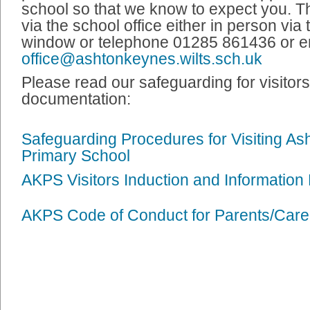
school so that we know to expect you. T
via the school office either in person via 
window or telephone 01285 861436 or e
office@ashtonkeynes.wilts.sch.uk
Please read our safeguarding for visitor
documentation:
Safeguarding Procedures for Visiting A
Primary School
AKPS Visitors Induction and Information
AKPS Code of Conduct for Parents/Care