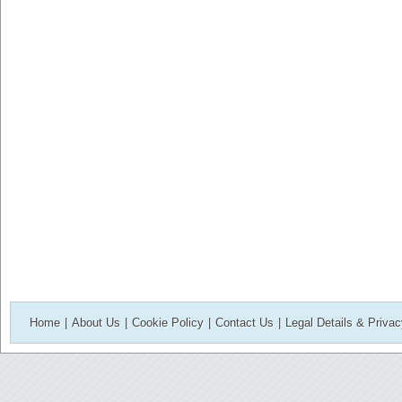
Home
|
About Us
|
Cookie Policy
|
Contact Us
|
Legal Details & Priva