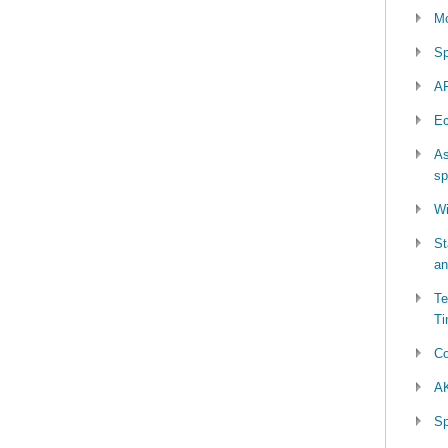
Mo
Sp
AP
Ec
As
sp
Wi
St
an
Te
Ti
Co
AK
Sp