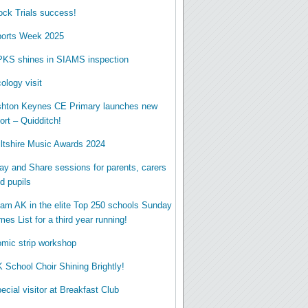
ck Trials success!
orts Week 2025
KS shines in SIAMS inspection
ology visit
hton Keynes CE Primary launches new
ort – Quidditch!
ltshire Music Awards 2024
ay and Share sessions for parents, carers
d pupils
am AK in the elite Top 250 schools Sunday
mes List for a third year running!
mic strip workshop
 School Choir Shining Brightly!
ecial visitor at Breakfast Club