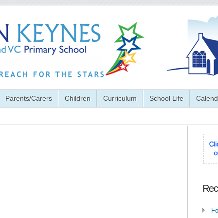
Parents/Carers
Children
Curriculum
School Life
Calend
Rec
Fo