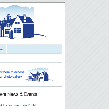
ar
ent News & Events
AKS Summer Fete 2026!