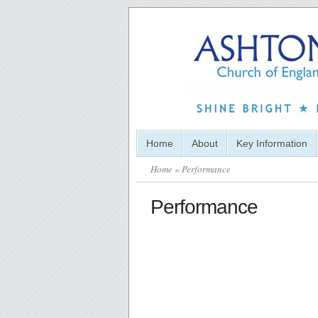
Home
About
Key Information
Home
» Performance
Performance