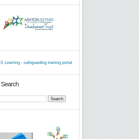
e Search