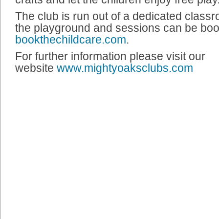
The club is run out of a dedicated class
the playground and sessions can be bo
bookthechildcare.com
.
For further information please visit our
website
www.mightyoaksclubs.com