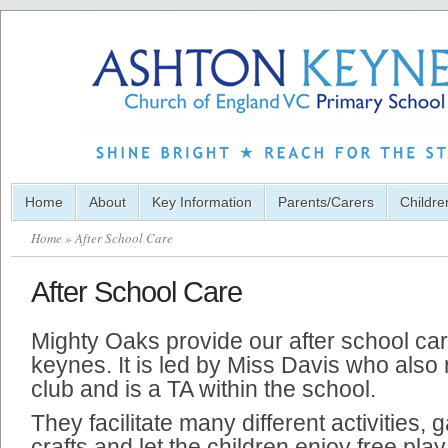
Home
About
Key Information
Parents/Carers
Childre
Home
» After School Care
After School Care
Mighty Oaks provide our after school ca
keynes. It is led by Miss Davis who also
club and is a TA within the school.
They facilitate many different activities,
crafts and let the children enjoy free play