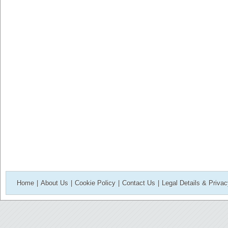
Home
|
About Us
|
Cookie Policy
|
Contact Us
|
Legal Details & Priva